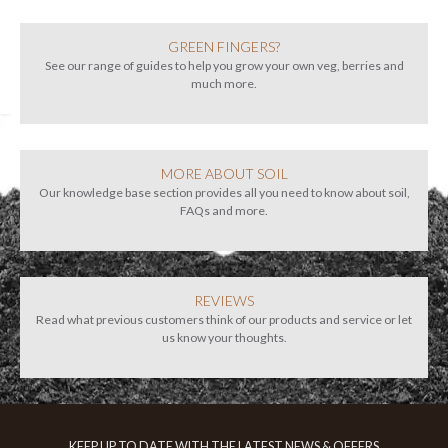
GREEN FINGERS?
See our range of guides to help you grow your own veg, berries and
much more.
MORE ABOUT SOIL
Our knowledge base section provides all you need to know about soil,
FAQs and more.
REVIEWS
Read what previous customers think of our products and service or let
us know your thoughts.
KEEP UP TO DATE WITH THE LATEST NEWS & OFFERS