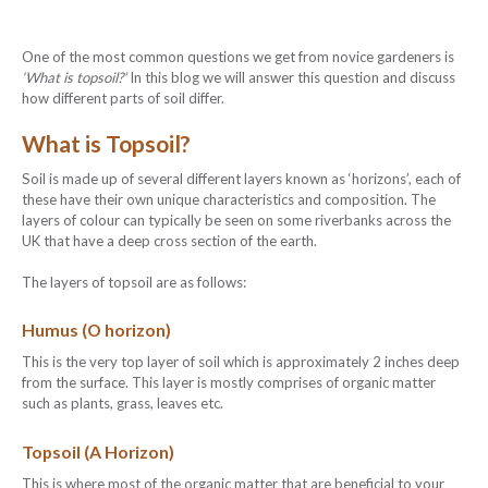
One of the most common questions we get from novice gardeners is
‘What is topsoil?’
In this blog we will answer this question and discuss
how different parts of soil differ.
What is Topsoil?
Soil is made up of several different layers known as ‘horizons’, each of
these have their own unique characteristics and composition. The
layers of colour can typically be seen on some riverbanks across the
UK that have a deep cross section of the earth.
The layers of topsoil are as follows:
Humus (O horizon)
This is the very top layer of soil which is approximately 2 inches deep
from the surface. This layer is mostly comprises of organic matter
such as plants, grass, leaves etc.
Topsoil (A Horizon)
This is where most of the organic matter that are beneficial to your