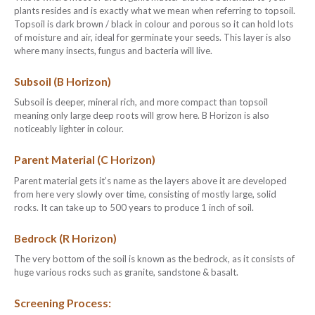
plants resides and is exactly what we mean when referring to topsoil.
Topsoil is dark brown / black in colour and porous so it can hold lots
of moisture and air, ideal for germinate your seeds. This layer is also
where many insects, fungus and bacteria will live.
Subsoil (B Horizon)
Subsoil is deeper, mineral rich, and more compact than topsoil
meaning only large deep roots will grow here. B Horizon is also
noticeably lighter in colour.
Parent Material (C Horizon)
Parent material gets it’s name as the layers above it are developed
from here very slowly over time, consisting of mostly large, solid
rocks. It can take up to 500 years to produce 1 inch of soil.
Bedrock (R Horizon)
The very bottom of the soil is known as the bedrock, as it consists of
huge various rocks such as granite, sandstone & basalt.
Screening Process: