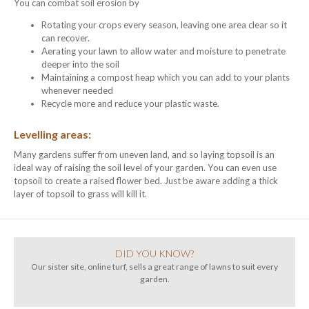
You can combat soil erosion by
Rotating your crops every season, leaving one area clear so it
can recover.
Aerating your lawn to allow water and moisture to penetrate
deeper into the soil
Maintaining a compost heap which you can add to your plants
whenever needed
Recycle more and reduce your plastic waste.
Levelling areas:
Many gardens suffer from uneven land, and so laying topsoil is an
ideal way of raising the soil level of your garden. You can even use
topsoil to create a raised flower bed. Just be aware adding a thick
layer of topsoil to grass will kill it.
DID YOU KNOW?
Our sister site, online turf, sells a great range of lawns to suit every
garden.