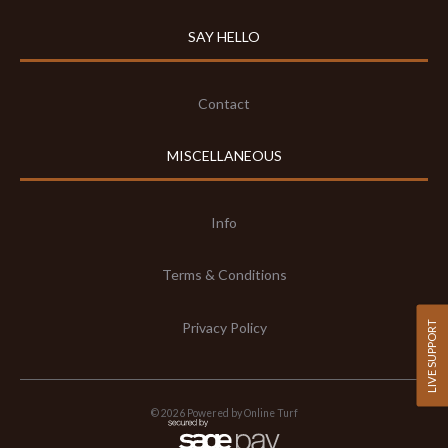
SAY HELLO
Contact
MISCELLANEOUS
Info
Terms & Conditions
Privacy Policy
LIVE SUPPORT
©
2026
Powered by Online Turf