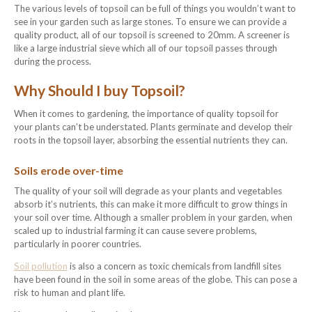
The various levels of topsoil can be full of things you wouldn’t want to
see in your garden such as large stones. To ensure we can provide a
quality product, all of our topsoil is screened to 20mm. A screener is
like a large industrial sieve which all of our topsoil passes through
during the process.
Why Should I buy Topsoil?
When it comes to gardening, the importance of quality topsoil for
your plants can’t be understated. Plants germinate and develop their
roots in the topsoil layer, absorbing the essential nutrients they can.
Soils erode over-time
The quality of your soil will degrade as your plants and vegetables
absorb it’s nutrients, this can make it more difficult to grow things in
your soil over time. Although a smaller problem in your garden, when
scaled up to industrial farming it can cause severe problems,
particularly in poorer countries.
Soil pollution
is also a concern as toxic chemicals from landfill sites
have been found in the soil in some areas of the globe. This can pose a
risk to human and plant life.