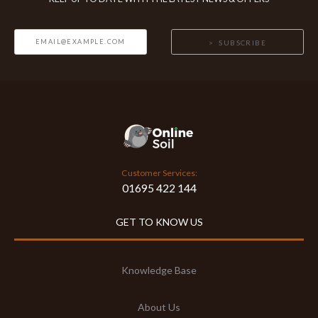
SUBSCRIBE
Customer Services:
01695 422 144
GET TO KNOW US
Knowledge Base
About Us