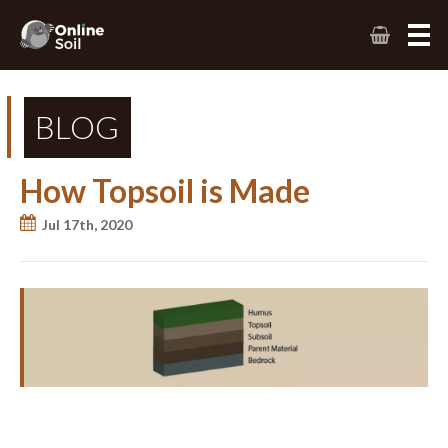
BLOG
How Topsoil is Made
Jul 17th, 2020