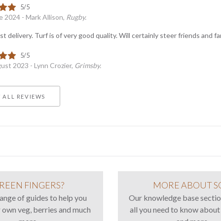
e 2024 - Mark Allison,
Rugby.
st delivery. Turf is of very good quality. Will certainly steer friends and 
ust 2023 - Lynn Crozier,
Grimsby.
 ALL REVIEWS
REEN FINGERS?
MORE ABOUT S
range of guides to help you
Our knowledge base sectio
 own veg, berries and much
all you need to know about