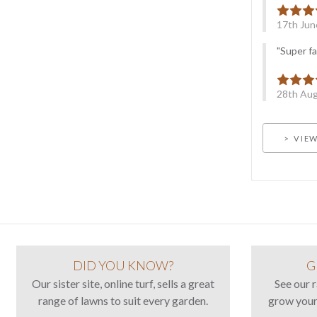
17th Jun
"Super fa
28th Aug
VIEW
DID YOU KNOW?
G
Our sister site, online turf, sells a great
See our 
range of lawns to suit every garden.
grow your