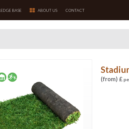
EDGE BASE
ABOUT US
CONTACT
Stadiu
(from) £
pe