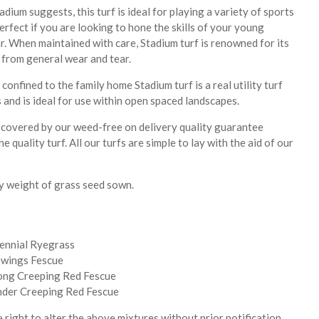
dium suggests, this turf is ideal for playing a variety of sports
rfect if you are looking to hone the skills of your young
r. When maintained with care, Stadium turf is renowned for its
 from general wear and tear.
confined to the family home Stadium turf is a real utility turf
 and is ideal for use within open spaced landscapes.
s covered by our weed-free on delivery quality guarantee
ne quality turf. All our turfs are simple to lay with the aid of our
y weight of grass seed sown.
ennial Ryegrass
wings Fescue
ong Creeping Red Fescue
der Creeping Red Fescue
right to alter the above mixtures without prior notification.