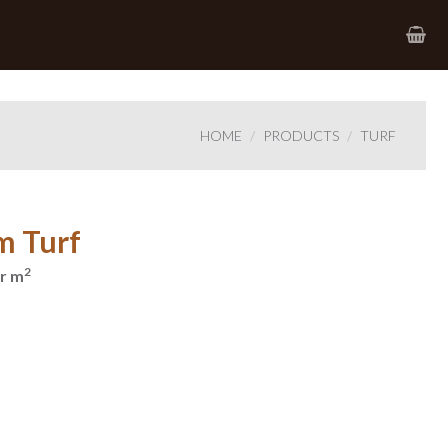
HOME
PRODUCTS
TURF
m Turf
2
r m