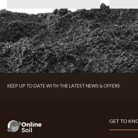
KEEP UP TO DATE WITH THE LATEST NEWS & OFFERS
GET TO KN