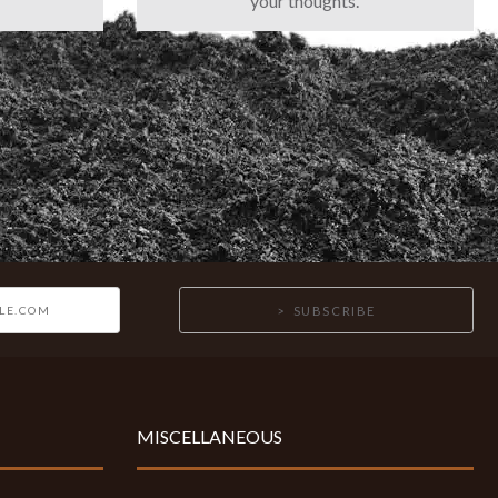
your thoughts.
SUBSCRIBE
MISCELLANEOUS