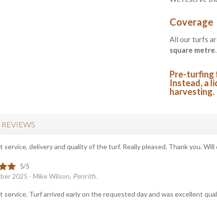
Coverage
All our turfs a
square metre
.
Pre-turfing 
Instead, a li
harvesting.
 REVIEWS
t service, delivery and quality of the turf. Really pleased. Thank you. Will 
ber 2025 - Mike Wilson,
Penrith.
t service. Turf arrived early on the requested day and was excellent qualit