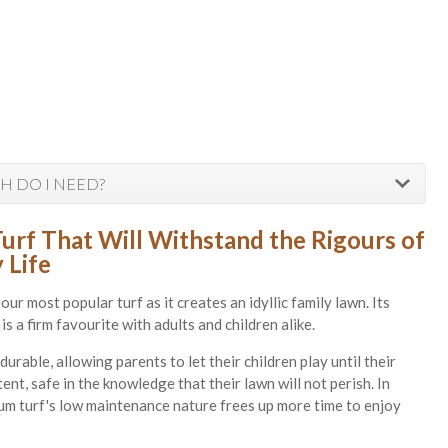
 DO I NEED?
Turf That Will Withstand the Rigours of
 Life
 our most popular turf as it creates an idyllic family lawn. Its
is a firm favourite with adults and children alike.
 durable, allowing parents to let their children play until their
ent, safe in the knowledge that their lawn will not perish. In
ium turf's low maintenance nature frees up more time to enjoy