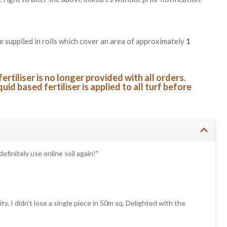
re supplied in rolls which cover an area of approximately
1
fertiliser is no longer provided with all orders.
quid based fertiliser is applied to all turf before
definitely use online soil again!"
y. I didn’t lose a single piece in 50m sq. Delighted with the