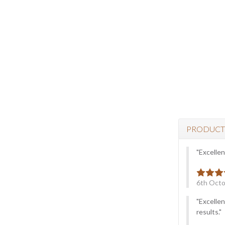
PRODUCT
"Excellen
6th Octo
"Excellen
results."