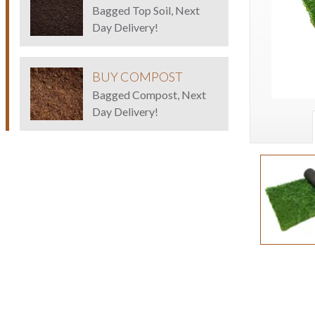
Bagged Top Soil, Next
Day Delivery!
BUY COMPOST
Bagged Compost, Next
Day Delivery!