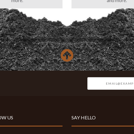
more.
and more.
OW US
SAY HELLO