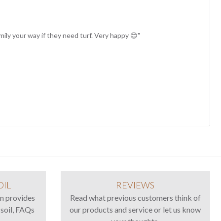
family your way if they need turf. Very happy 😊"
OIL
REVIEWS
n provides
Read what previous customers think of
 soil, FAQs
our products and service or let us know