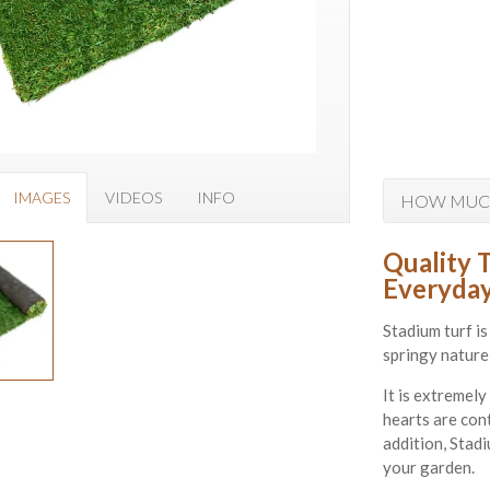
IMAGES
VIDEOS
INFO
HOW MUCH
Quality 
Everyday
Stadium turf is
springy nature 
It is extremely
hearts are cont
addition, Stad
your garden.