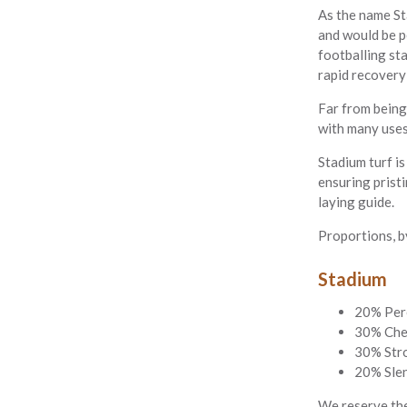
As the name Sta
and would be pe
footballing sta
rapid recovery
Far from being 
with many uses
Stadium turf i
ensuring pristi
laying guide.
Proportions, b
Stadium
20% Per
30% Che
30% Str
20% Slen
We reserve the 