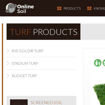
PRODUCTS
KNOWL
TURF
PRODUCTS
RYE GOLD® TURF
STADIUM TURF
BUDGET TURF
SCREENED SOIL