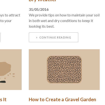
31/05/2016
ys to attract
We provide tips on how to maintain your soil
 to your
in both wet and dry conditions to keep it
looking its best.
CONTINUE READING
s It
How to Create a Gravel Garden