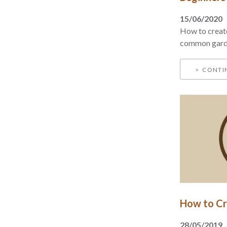
15/06/2020
How to creat
common garde
CONTI
How to Cr
28/05/2019