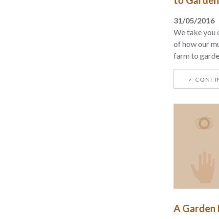
31/05/2016
We take you o
of how our m
farm to garden
CONTI
A Garden F