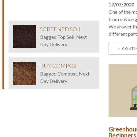
17/07/2020
One of the m
from novice g
We answer thi
SCREENED SOIL
different parts
Bagged Top Soil, Next
Day Delivery!
CONTI
BUY COMPOST
Bagged Compost, Next
Day Delivery!
Greenhous
Beginners