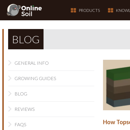
PRODUCTS
KNOWL
BLOG
GENERAL INFO
GROWING GUIDES
BLOG
REVIEWS
How Topso
FAQS