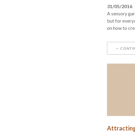
31/05/2016
A sensory gard
but for every
on how to cre
CONTI
Attractin