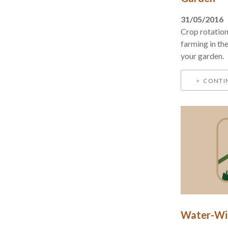
31/05/2016
Crop rotation
farming in the
your garden.
CONTI
Water-Wis