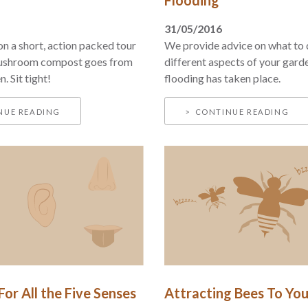
31/05/2016
n a short, action packed tour
We provide advice on what to 
ushroom compost goes from
different aspects of your gard
. Sit tight!
flooding has taken place.
NUE READING
CONTINUE READING
or All the Five Senses
Attracting Bees To Yo