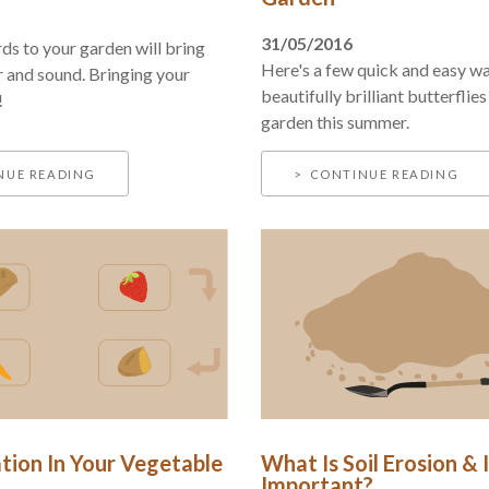
31/05/2016
rds to your garden will bring
Here's a few quick and easy wa
r and sound. Bringing your
beautifully brilliant butterflies
!
garden this summer.
NUE READING
CONTINUE READING
tion In Your Vegetable
What Is Soil Erosion & I
Important?