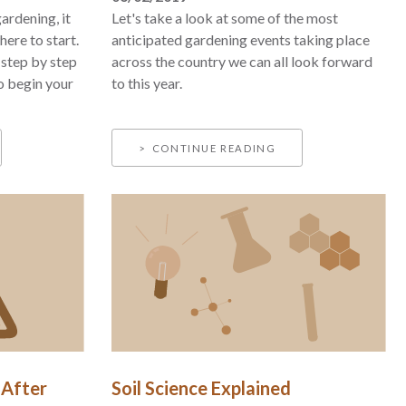
ardening, it
Let's take a look at some of the most
ere to start.
anticipated gardening events taking place
h step by step
across the country we can all look forward
o begin your
to this year.
CONTINUE READING
 After
Soil Science Explained