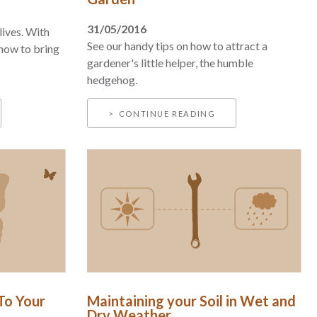
31/05/2016
lives. With
See our handy tips on how to attract a
 how to bring
gardener's little helper, the humble
hedgehog.
CONTINUE READING
 To Your
Maintaining your Soil in Wet and
Dry Weather