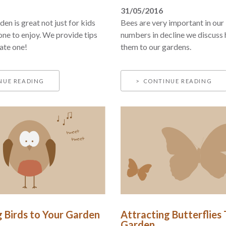
31/05/2016
en is great not just for kids
Bees are very important in our 
one to enjoy. We provide tips
numbers in decline we discuss
ate one!
them to our gardens.
NUE READING
CONTINUE READING
g Birds to Your Garden
Attracting Butterflies
Garden