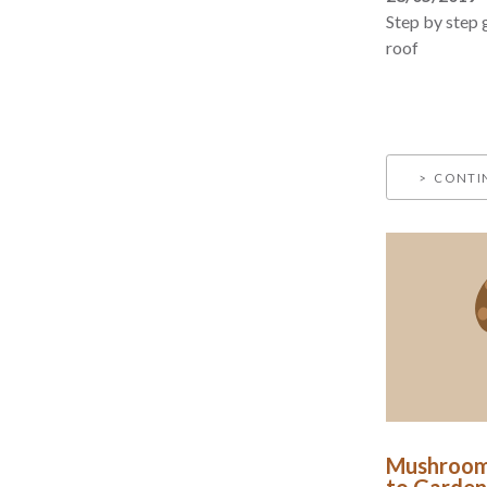
Step by step 
roof
CONTI
Mushroom
to Garden