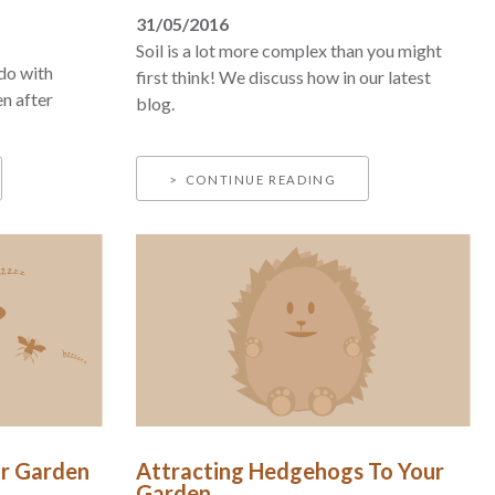
31/05/2016
Soil is a lot more complex than you might
do with
first think! We discuss how in our latest
en after
blog.
CONTINUE READING
ur Garden
Attracting Hedgehogs To Your
Garden