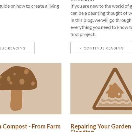
guide on how to create a living
If you are new to the world of g
can be a daunting thought of wh
In this blog, we will go throug
everything you need to know t
first project.
NUE READING
CONTINUE READING
 Compost - From Farm
Repairing Your Garden
Flooding