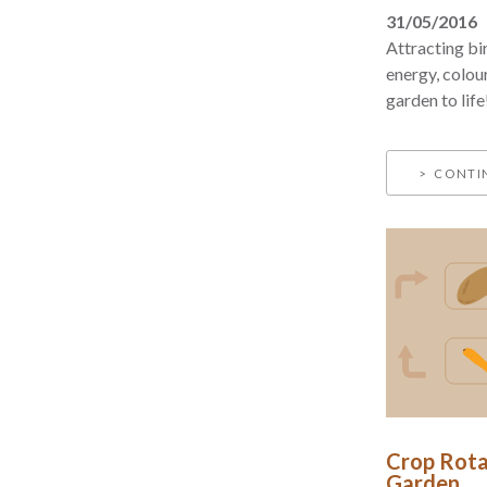
31/05/2016
Attracting bi
energy, colou
garden to life
CONTI
Crop Rota
Garden