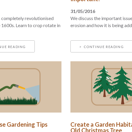
31/05/2016
 completely revolutionised
We discuss the important issue 
 1600s. Learn to crop rotate in
erosion and how it is being ad
NUE READING
CONTINUE READING
e Gardening Tips
Create a Garden Habit
Old Christmas Tree