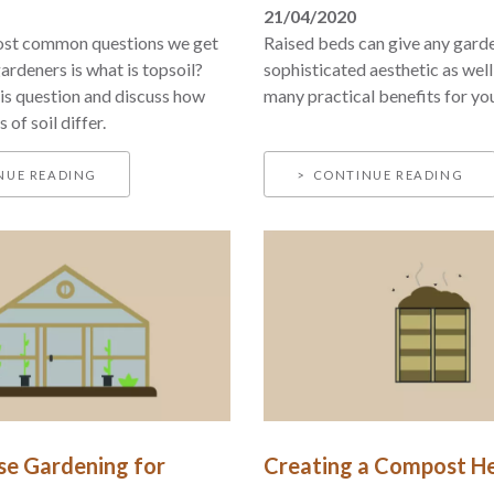
21/04/2020
ost common questions we get
Raised beds can give any gard
ardeners is what is topsoil?
sophisticated aesthetic as well
s question and discuss how
many practical benefits for yo
 of soil differ.
NUE READING
CONTINUE READING
e Gardening for
Creating a Compost H