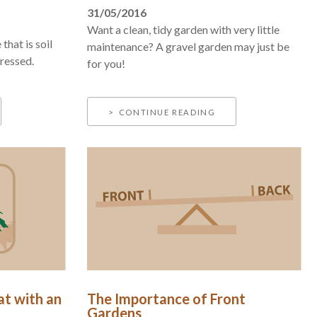
31/05/2016
Want a clean, tidy garden with very little
that is soil
maintenance? A gravel garden may just be
dressed.
for you!
CONTINUE READING
at with an
The Importance of Front
Gardens