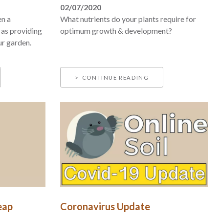
02/07/2020
en a
What nutrients do your plants require for
 as providing
optimum growth & development?
ur garden.
CONTINUE READING
eap
Coronavirus Update