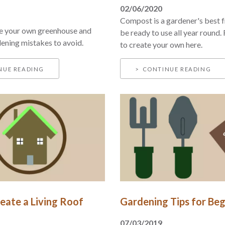
02/06/2020
Compost is a gardener's best f
e your own greenhouse and
be ready to use all year round.
ning mistakes to avoid.
to create your own here.
NUE READING
CONTINUE READING
eate a Living Roof
Gardening Tips for Beg
07/03/2019