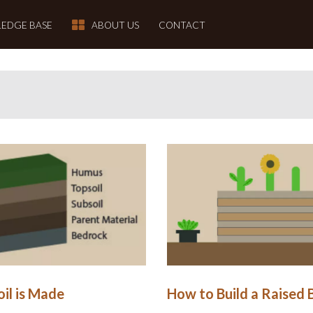
EDGE BASE
ABOUT US
CONTACT
il is Made
How to Build a Raised 