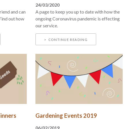
24/03/2020
riend and can
A page to keep you up to date with how the
 Find out how
ongoing Coronavirus pandemic is effecting
our service.
CONTINUE READING
inners
Gardening Events 2019
06/02/2019