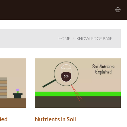
HOME
KNOWLEDGE BASE
Bed
Nutrients in Soil