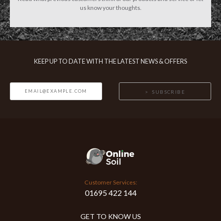
us know your thoughts.
KEEP UP TO DATE WITH THE LATEST NEWS & OFFERS
SUBSCRIBE
Customer Services:
01695 422 144
GET TO KNOW US