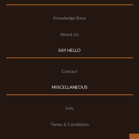
Knowledge Base
About Us
SAY HELLO
Contact
MISCELLANEOUS
Info
Terms & Conditions