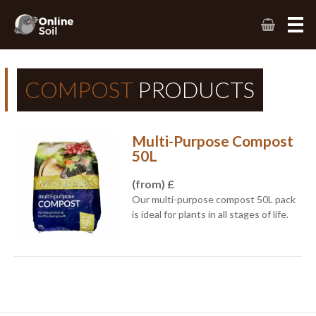
COMPOST
PRODUCTS
Multi-Purpose Compost
50L
(from) £
Our multi-purpose compost 50L pack
is ideal for plants in all stages of life.