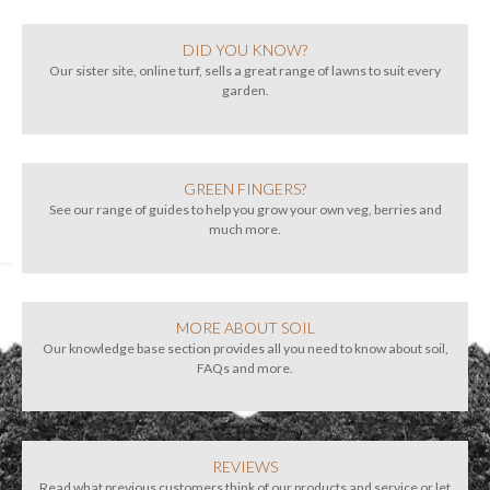
DID YOU KNOW?
Our sister site, online turf, sells a great range of lawns to suit every
garden.
GREEN FINGERS?
See our range of guides to help you grow your own veg, berries and
much more.
MORE ABOUT SOIL
Our knowledge base section provides all you need to know about soil,
FAQs and more.
REVIEWS
Read what previous customers think of our products and service or let